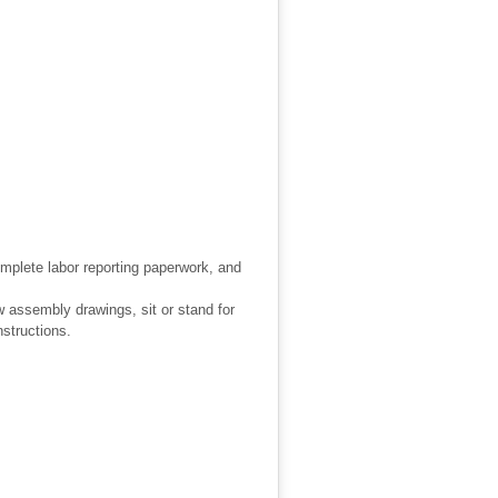
omplete labor reporting paperwork, and
w assembly drawings, sit or stand for
nstructions.