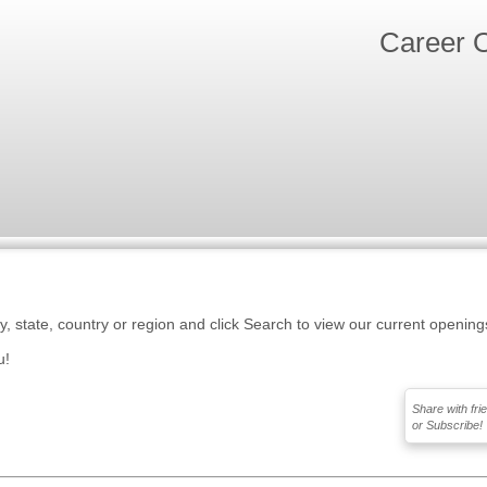
Career O
ty, state, country or region and click Search to view our current opening
u!
Share with fri
or Subscribe!