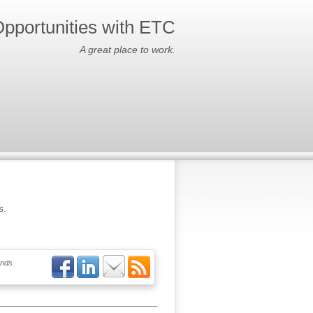
pportunities with ETC
A great place to work.
s.
ends