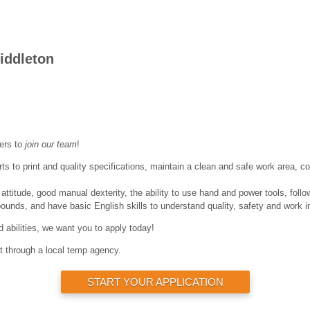
iddleton
ers to
join our team
!
s to print and quality specifications, maintain a clean and safe work area, c
titude, good manual dexterity, the ability to use hand and power tools, follo
 pounds, and have basic English skills to understand quality, safety and work i
nd abilities, we want you to apply today!
rt through a local temp agency.
START YOUR APPLICATION