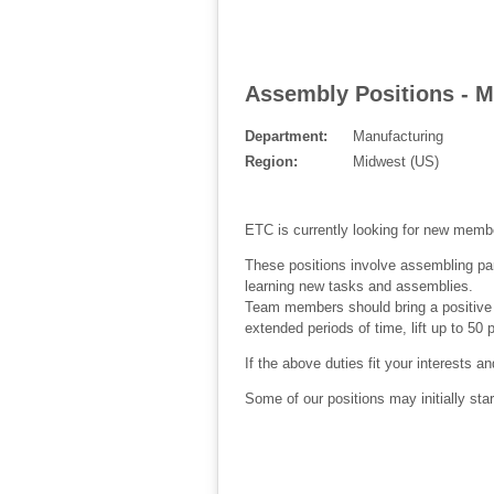
Assembly Positions - M
Department:
Manufacturing
Region:
Midwest (US)
ETC is currently looking for new memb
These positions involve assembling part
learning new tasks and assemblies.
Team members should bring a positive at
extended periods of time, lift up to 50
If the above duties fit your interests a
Some of our positions may initially sta