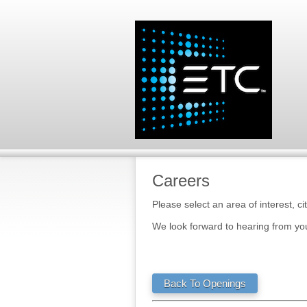
Careers
Please select an area of interest, ci
We look forward to hearing from yo
Back To Openings