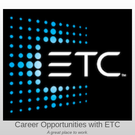
Career Opportunities with ETC
A great place to work.