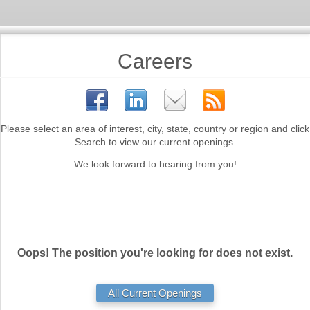
Careers
Please select an area of interest, city, state, country or region and click
Search to view our current openings.
We look forward to hearing from you!
Oops! The position you're looking for does not exist.