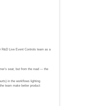
our R&D Live Event Controls team as a
er’s seat, but from the road — the
urts) in the workflows lighting
s the team make better product