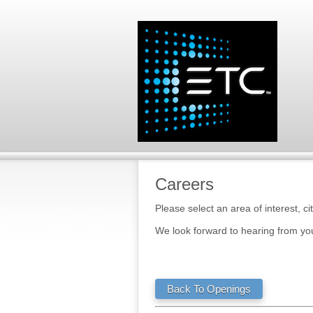
Careers
Please select an area of interest, ci
We look forward to hearing from yo
Back To Openings