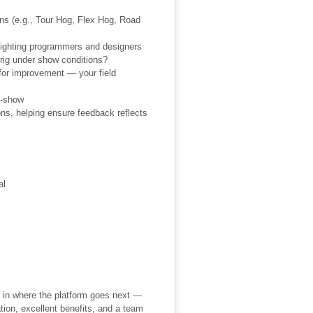
ons (e.g., Tour Hog, Flex Hog, Road
 lighting programmers and designers
 rig under show conditions?
for improvement — your field
d-show
ons, helping ensure feedback reflects
al
 in where the platform goes next —
ion, excellent benefits, and a team