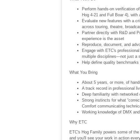
Perform hands-on verification o
Hog 4-21 and Full Boar 4), with 
Evaluate new features with a cr
across touring, theatre, broadc
Partner directly with R&D and P
experience is the asset
Reproduce, document, and advoc
Engage with ETC's professional u
multiple disciplines—not just a 
Help define quality benchmarks 
What You Bring
About 5 years, or more, of han
A track record in professional li
Deep familiarity with networked 
Strong instincts for what “correc
Comfort communicating technical 
Working knowledge of DMX and I
Why ETC
ETC's Hog Family powers some of the w
and you'll see your work in action eve