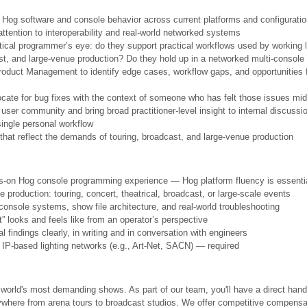
f Hog software and console behavior across current platforms and configurati
attention to interoperability and real-world networked systems
itical programmer’s eye: do they support practical workflows used by working
ast, and large-venue production? Do they hold up in a networked multi-console
roduct Management to identify edge cases, workflow gaps, and opportunities 
ate for bug fixes with the context of someone who has felt those issues mi
ser community and bring broad practitioner-level insight to internal discussi
single personal workflow
that reflect the demands of touring, broadcast, and large-venue production
ds-on Hog console programming experience — Hog platform fluency is essenti
ve production: touring, concert, theatrical, broadcast, or large-scale events
console systems, show file architecture, and real-world troubleshooting
t” looks and feels like from an operator’s perspective
findings clearly, in writing and in conversation with engineers
P-based lighting networks (e.g., Art-Net, SACN) — required
orld's most demanding shows. As part of our team, you'll have a direct hand
rywhere from arena tours to broadcast studios. We offer competitive compensat