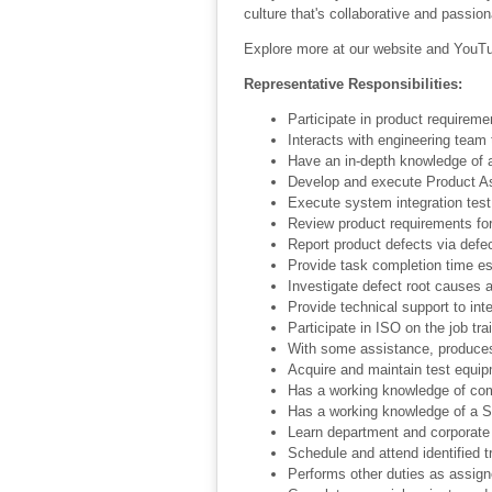
culture that's collaborative and passion
Explore more at our website and YouTu
Representative Responsibilities:
Participate in product requireme
Interacts with engineering team
Have an in-depth knowledge of a 
Develop and execute Product As
Execute system integration test
Review product requirements for 
Report product defects via defec
Provide task completion time e
Investigate defect root causes 
Provide technical support to int
Participate in ISO on the job tra
With some assistance, produce
Acquire and maintain test equip
Has a working knowledge of com
Has a working knowledge of a S
Learn department and corporate 
Schedule and attend identified t
Performs other duties as assig