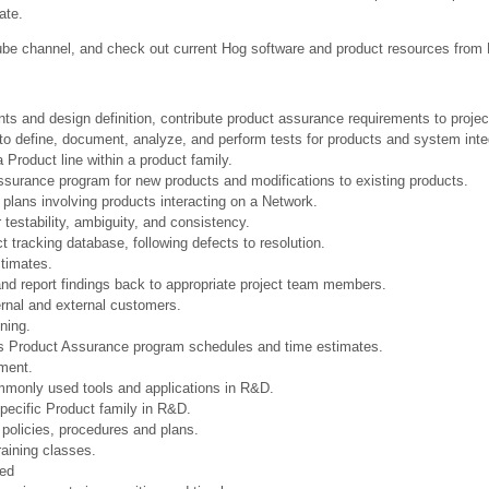
ate.
be channel, and check out current Hog software and product resources from
nts and design definition, contribute product assurance requirements to proje
 to define, document, analyze, and perform tests for products and system inte
Product line within a product family.
surance program for new products and modifications to existing products.
 plans involving products interacting on a Network.
testability, ambiguity, and consistency.
t tracking database, following defects to resolution.
stimates.
and report findings back to appropriate project team members.
ernal and external customers.
ining.
s Product Assurance program schedules and time estimates.
ment.
monly used tools and applications in R&D.
pecific Product family in R&D.
policies, procedures and plans.
raining classes.
ned