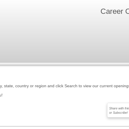
Career O
ty, state, country or region and click Search to view our current opening
u!
Share with fri
or Subscribe!