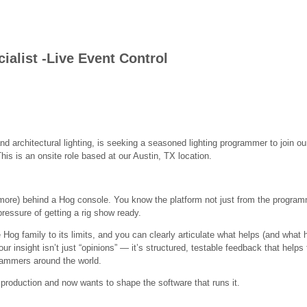
alist -Live Event Control
and architectural lighting, is seeking a seasoned lighting programmer to join 
is is an onsite role based at our Austin, TX location.
ore) behind a Hog console. You know the platform not just from the programm
 pressure of getting a rig show ready.
Hog family to its limits, and you can clearly articulate what helps (and what h
ur insight isn’t just “opinions” — it’s structured, testable feedback that help
grammers around the world.
 production and now wants to shape the software that runs it.