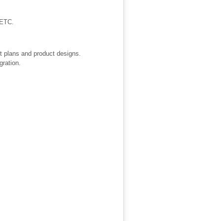
 ETC.
ct plans and product designs.
gration.