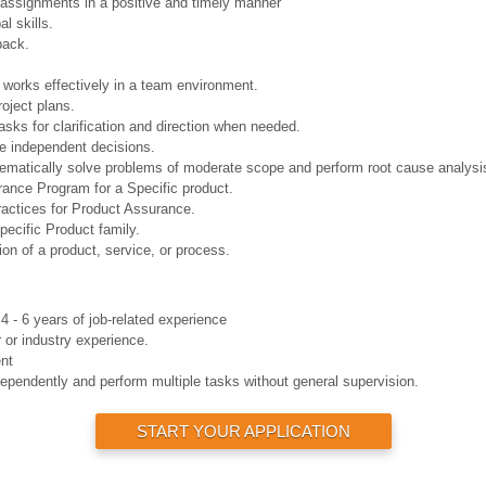
 assignments in a positive and timely manner
l skills.
back.
works effectively in a team environment.
roject plans.
sks for clarification and direction when needed.
e independent decisions.
tematically solve problems of moderate scope and perform root cause analysi
rance Program for a Specific product.
actices for Product Assurance.
ecific Product family.
ion of a product, service, or process.
4 - 6 years of job-related experience
 or industry experience.
nt
dependently and perform multiple tasks without general supervision.
START YOUR APPLICATION