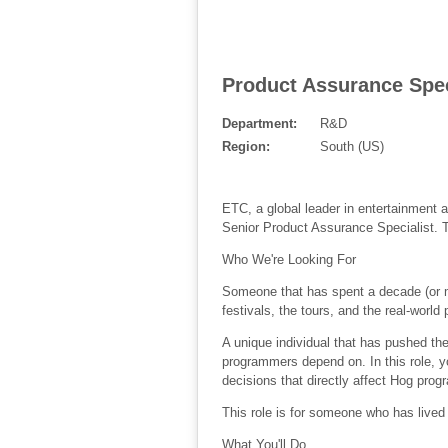
Product Assurance Speci
Department:
R&D
Region:
South (US)
ETC, a global leader in entertainment 
Senior Product Assurance Specialist. Th
Who We're Looking For
Someone that has spent a decade (or m
festivals, the tours, and the real-world
A unique individual that has pushed the 
programmers depend on. In this role, yo
decisions that directly affect Hog pro
This role is for someone who has lived
What You'll Do