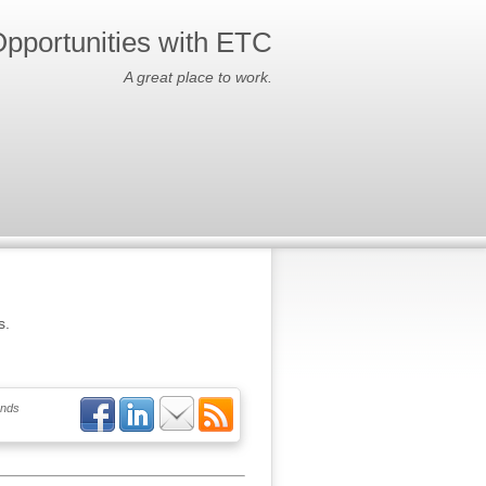
pportunities with ETC
A great place to work.
s.
ends