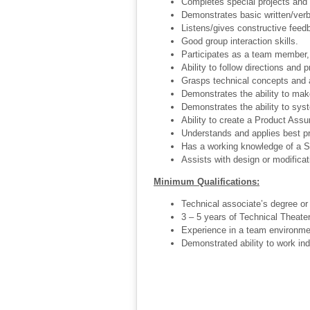
Completes special projects and
Demonstrates basic written/verba
Listens/gives constructive feed
Good group interaction skills.
Participates as a team member, 
Ability to follow directions and p
Grasps technical concepts and a
Demonstrates the ability to mak
Demonstrates the ability to sys
Ability to create a Product Assu
Understands and applies best pr
Has a working knowledge of a Sp
Assists with design or modificat
Minimum Qualifications:
Technical associate’s degree or 
3 – 5 years of Technical Theater
Experience in a team environme
Demonstrated ability to work in