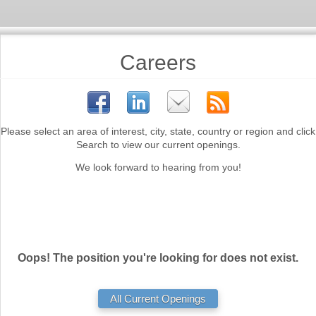
Careers
Please select an area of interest, city, state, country or region and click
Search to view our current openings.
We look forward to hearing from you!
Oops! The position you're looking for does not exist.