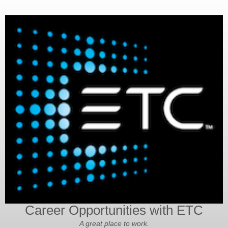
Career Opportunities with ETC
A great place to work.