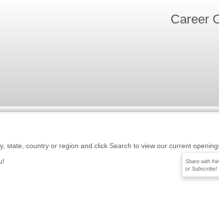
Career O
ty, state, country or region and click Search to view our current opening
u!
Share with fri
or Subscribe!