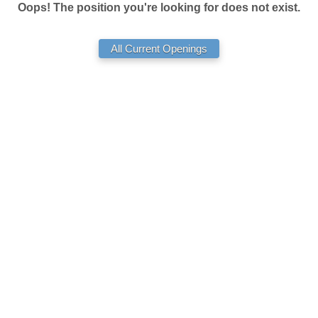
Oops! The position you're looking for does not exist.