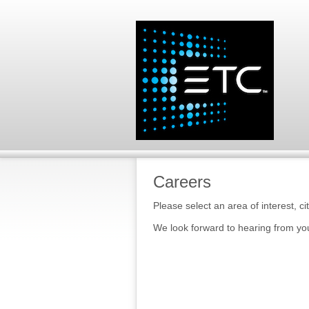
Careers
Please select an area of interest, ci
We look forward to hearing from yo