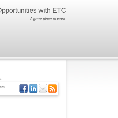
pportunities with ETC
A great place to work.
s.
ends