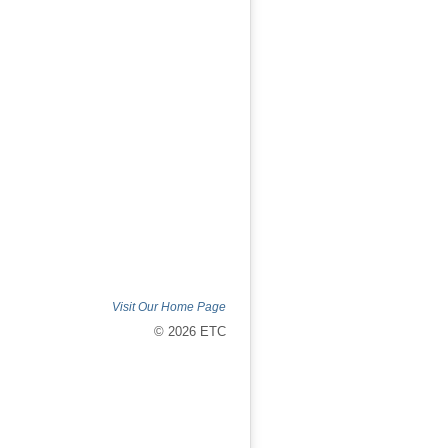
Visit Our Home Page
© 2026 ETC