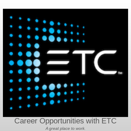
Career Opportunities with ETC
A great place to work.