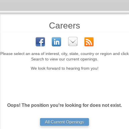
Careers
Please select an area of interest, city, state, country or region and click
Search to view our current openings.
We look forward to hearing from you!
Oops! The position you're looking for does not exist.