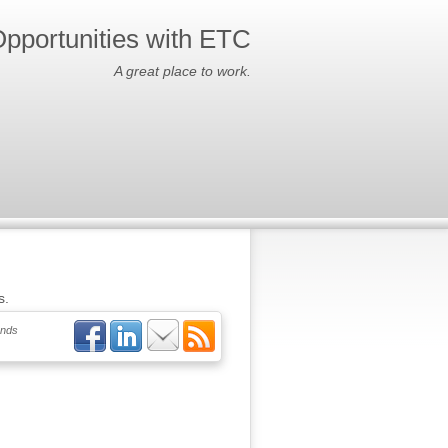
pportunities with ETC
A great place to work.
s.
ends