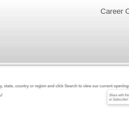
Career O
ty, state, country or region and click Search to view our current opening
u!
Share with fri
or Subscribe!