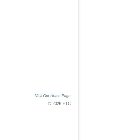
Visit Our Home Page
© 2026 ETC