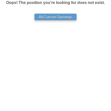
Oops! The position you're looking for does not exist.