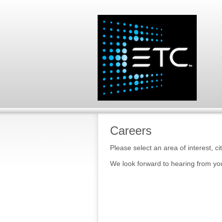
Careers
Please select an area of interest, ci
We look forward to hearing from yo