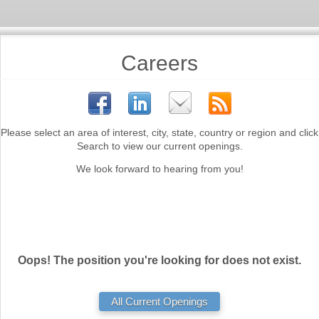
Careers
Please select an area of interest, city, state, country or region and click
Search to view our current openings.
We look forward to hearing from you!
Oops! The position you're looking for does not exist.