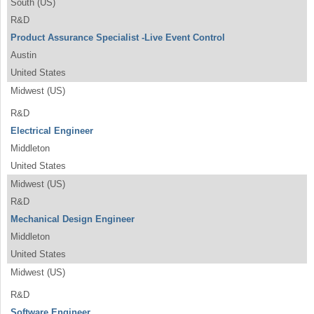
South (US)
R&D
Product Assurance Specialist -Live Event Control
Austin
United States
Midwest (US)
R&D
Electrical Engineer
Middleton
United States
Midwest (US)
R&D
Mechanical Design Engineer
Middleton
United States
Midwest (US)
R&D
Software Engineer