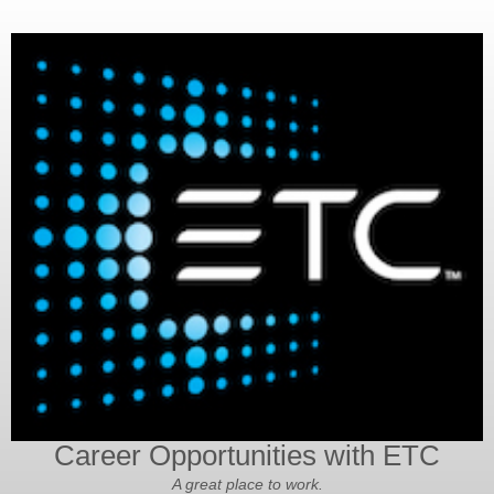
Career Opportunities with ETC
A great place to work.