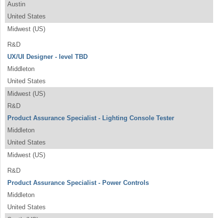
Austin
United States
Midwest (US)
R&D
UX/UI Designer - level TBD
Middleton
United States
Midwest (US)
R&D
Product Assurance Specialist - Lighting Console Tester
Middleton
United States
Midwest (US)
R&D
Product Assurance Specialist - Power Controls
Middleton
United States