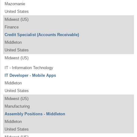
Mazomanie
United States
Midwest (US)
Finance
Credit Specialist (Accounts Receivable)
Middleton
United States
Midwest (US)
IT - Information Technology
IT Developer - Mobile Apps
Middleton
United States
Midwest (US)
Manufacturing
Assembly Positions - Middleton
Middleton
United States