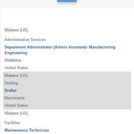
Midwest (US)
Administrative Services
Department Administrator (Admin Assistant)- Manufacturing
Engineering
Middleton
United States
Midwest (US)
Drafting
Drafter
Mazomanie
United States
Midwest (US)
Facilities
Maintenance Technician