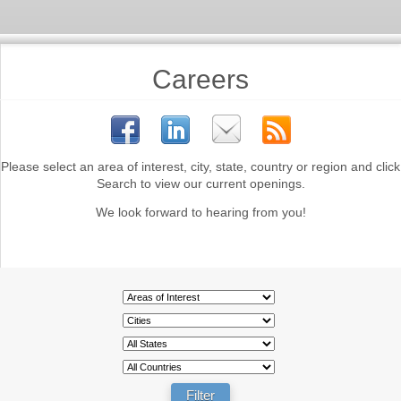
Careers
Please select an area of interest, city, state, country or region and click
Search to view our current openings.
We look forward to hearing from you!