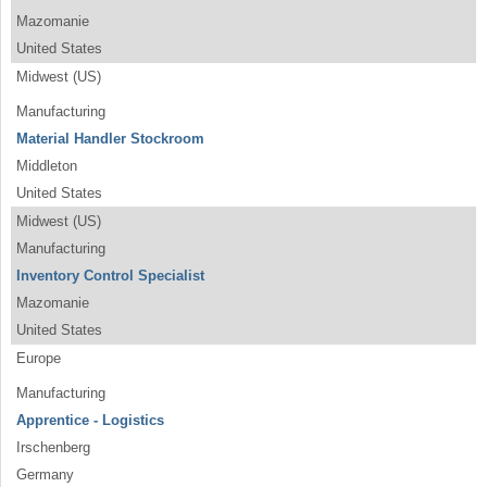
Mazomanie
United States
Midwest (US)
Manufacturing
Material Handler Stockroom
Middleton
United States
Midwest (US)
Manufacturing
Inventory Control Specialist
Mazomanie
United States
Europe
Manufacturing
Apprentice - Logistics
Irschenberg
Germany