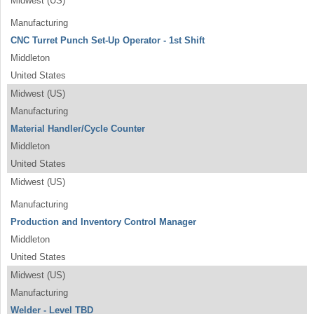
Midwest (US)
Manufacturing
CNC Turret Punch Set-Up Operator - 1st Shift
Middleton
United States
Midwest (US)
Manufacturing
Material Handler/Cycle Counter
Middleton
United States
Midwest (US)
Manufacturing
Production and Inventory Control Manager
Middleton
United States
Midwest (US)
Manufacturing
Welder - Level TBD