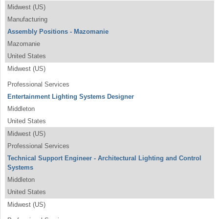
Midwest (US)
Manufacturing
Assembly Positions - Mazomanie
Mazomanie
United States
Midwest (US)
Professional Services
Entertainment Lighting Systems Designer
Middleton
United States
Midwest (US)
Professional Services
Technical Support Engineer - Architectural Lighting and Control
Systems
Middleton
United States
Midwest (US)