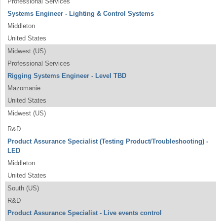
Professional Services
Systems Engineer - Lighting & Control Systems
Middleton
United States
Midwest (US)
Professional Services
Rigging Systems Engineer - Level TBD
Mazomanie
United States
Midwest (US)
R&D
Product Assurance Specialist (Testing Product/Troubleshooting) -
LED
Middleton
United States
South (US)
R&D
Product Assurance Specialist - Live events control