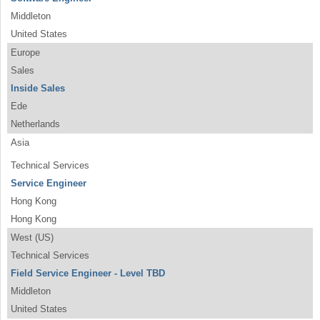
Middleton
United States
Europe
Sales
Inside Sales
Ede
Netherlands
Asia
Technical Services
Service Engineer
Hong Kong
Hong Kong
West (US)
Technical Services
Field Service Engineer - Level TBD
Middleton
United States